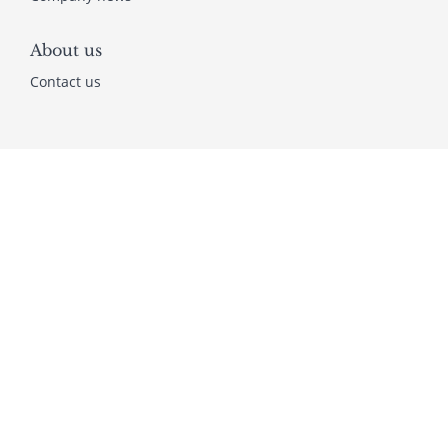
About us
Contact us