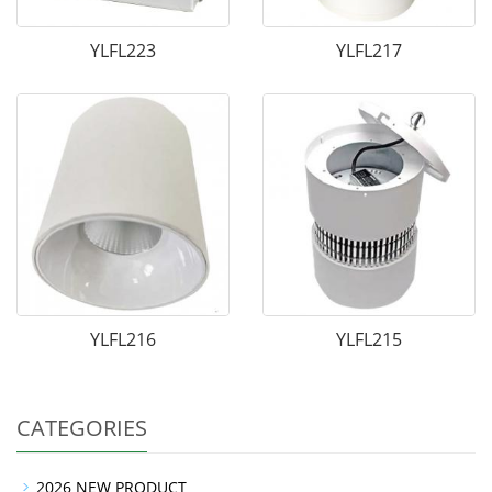
YLFL223
YLFL217
YLFL216
YLFL215
CATEGORIES
2026 NEW PRODUCT