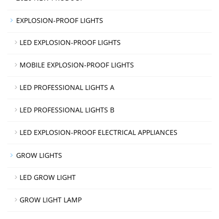
EXPLOSION-PROOF LIGHTS
LED EXPLOSION-PROOF LIGHTS
MOBILE EXPLOSION-PROOF LIGHTS
LED PROFESSIONAL LIGHTS A
LED PROFESSIONAL LIGHTS B
LED EXPLOSION-PROOF ELECTRICAL APPLIANCES
GROW LIGHTS
LED GROW LIGHT
GROW LIGHT LAMP