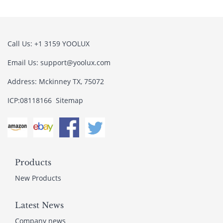
Call Us: +1 3159 YOOLUX
Email Us: support@yoolux.com
Address: Mckinney TX, 75072
ICP:08118166
Sitemap
Products
New Products
Latest News
Company news