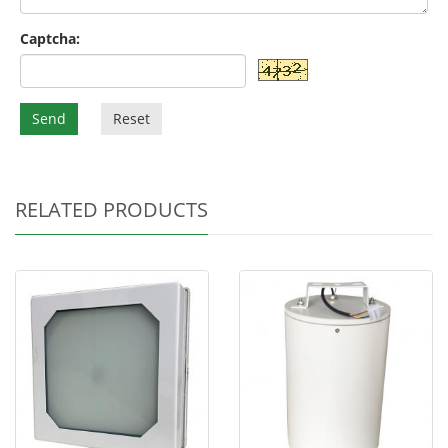
Captcha:
Send
Reset
RELATED PRODUCTS