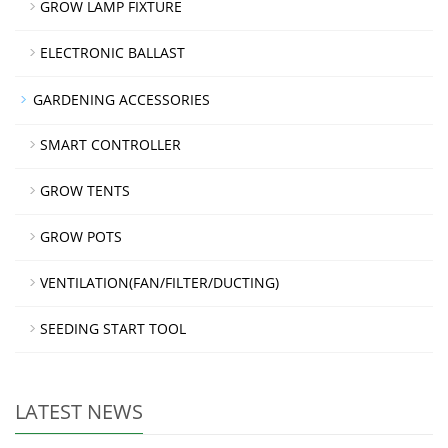
GROW LAMP FIXTURE
ELECTRONIC BALLAST
GARDENING ACCESSORIES
SMART CONTROLLER
GROW TENTS
GROW POTS
VENTILATION(FAN/FILTER/DUCTING)
SEEDING START TOOL
LATEST NEWS