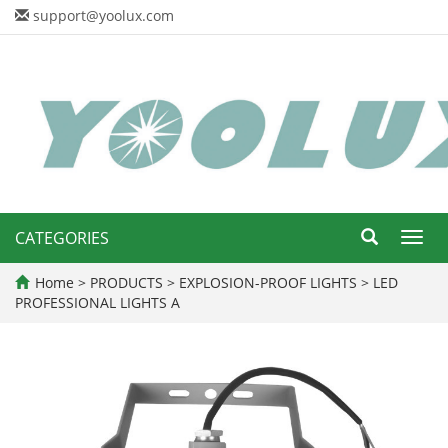
support@yoolux.com
CATEGORIES
Toggl
navig
Home
>
PRODUCTS
>
EXPLOSION-PROOF LIGHTS
>
LED
PROFESSIONAL LIGHTS A