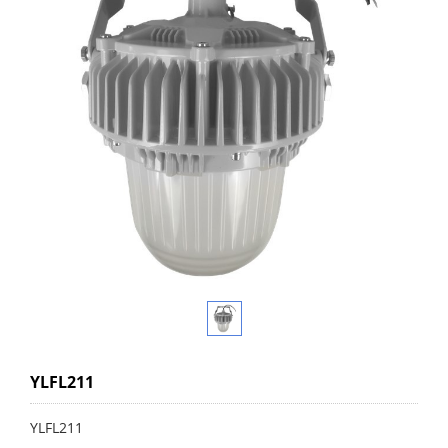
YLFL211
YLFL211