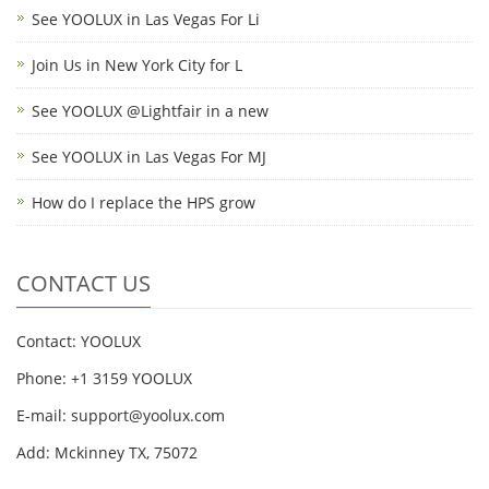
See YOOLUX in Las Vegas For Li
Join Us in New York City for L
See YOOLUX @Lightfair in a new
See YOOLUX in Las Vegas For MJ
How do I replace the HPS grow
CONTACT US
Contact: YOOLUX
Phone: +1 3159 YOOLUX
E-mail: support@yoolux.com
Add: Mckinney TX, 75072