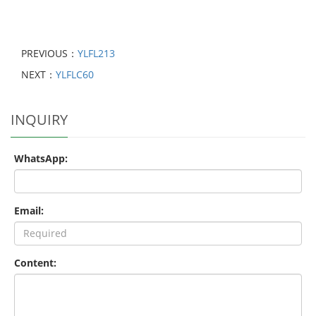
PREVIOUS：
YLFL213
NEXT：
YLFLC60
INQUIRY
WhatsApp:
Email:
Content: