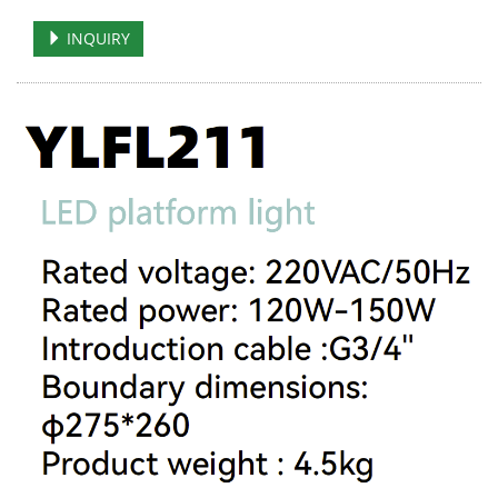
INQUIRY